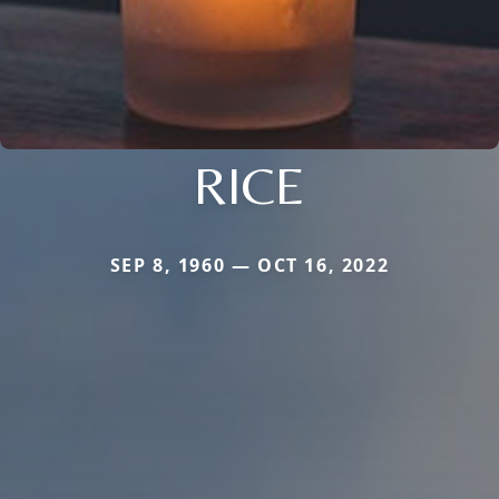
RICE
SEP 8, 1960 — OCT 16, 2022