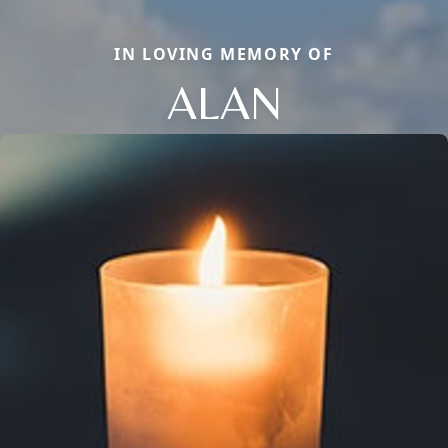
IN LOVING MEMORY OF
ALAN