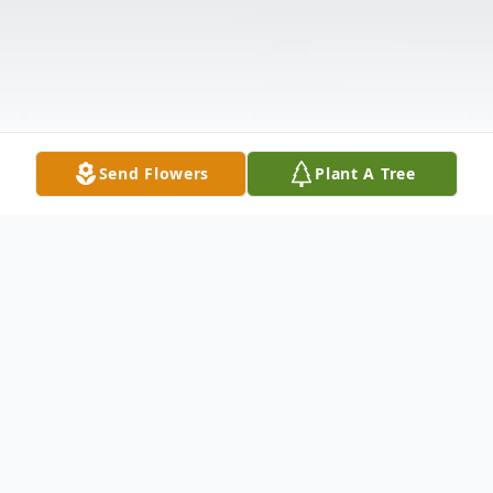
Send Flowers
Plant A Tree
Obituary
Obituary Information will be available on