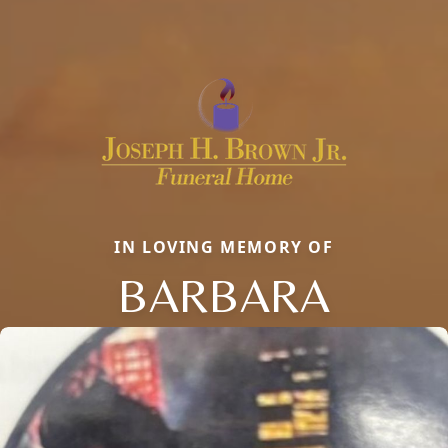
IN LOVING MEMORY OF
BARBARA