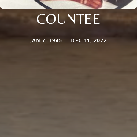
COUNTEE
JAN 7, 1945 — DEC 11, 2022