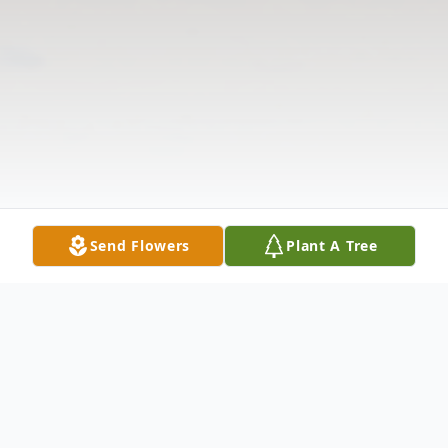
Send Flowers
Plant A Tree
Obituary