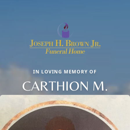
IN LOVING MEMORY OF
CARTHION M.