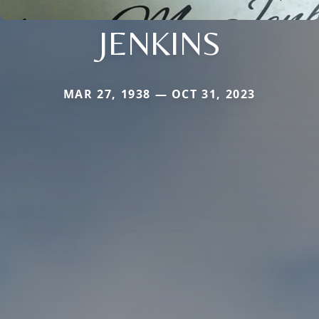
JENKINS
MAR 27, 1938 — OCT 31, 2023