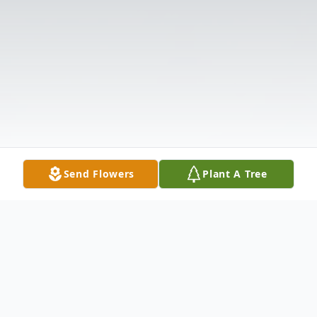
Send Flowers
Plant A Tree
Obituary