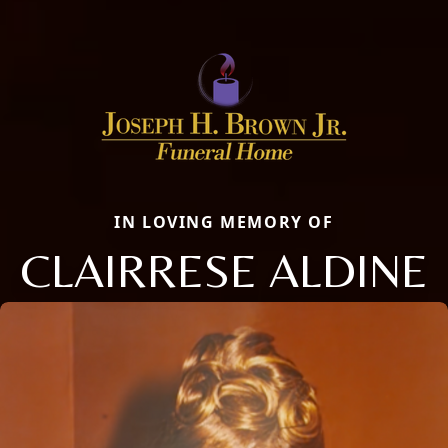
IN LOVING MEMORY OF
CLAIRRESE ALDINE