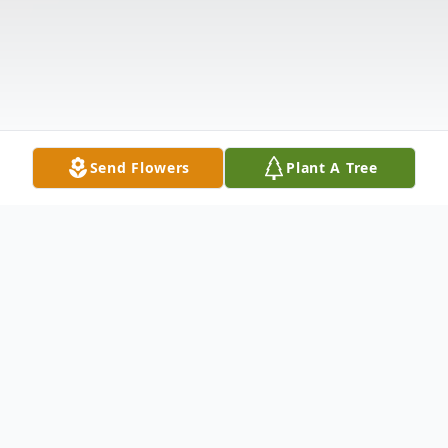
Send Flowers
Plant A Tree
Obituary