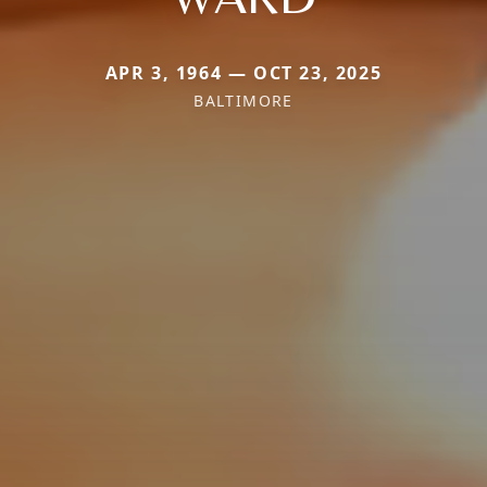
APR 3, 1964 — OCT 23, 2025
BALTIMORE