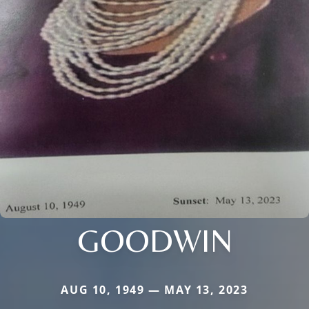
GOODWIN
AUG 10, 1949 — MAY 13, 2023