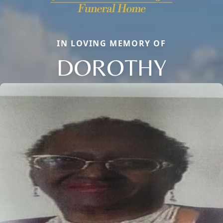
IN LOVING MEMORY OF
DOROTHY