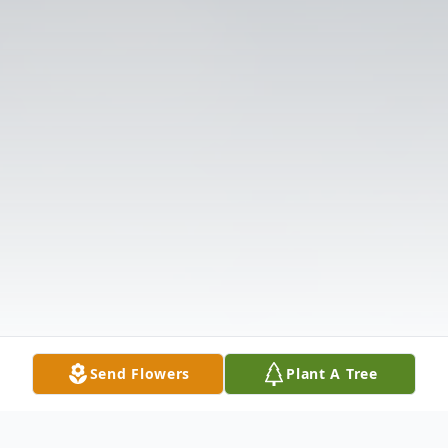
Send Flowers
Plant A Tree