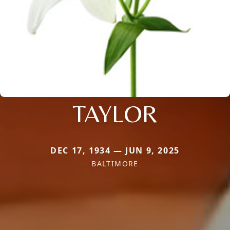
TAYLOR
DEC 17, 1934 — JUN 9, 2025
BALTIMORE