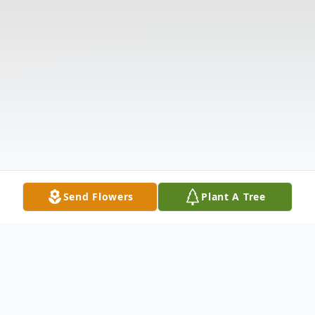
Send Flowers
Plant A Tree