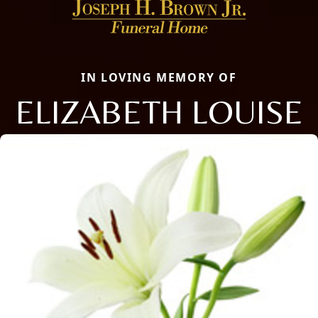
IN LOVING MEMORY OF
ELIZABETH LOUISE