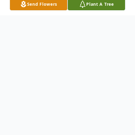
Send Flowers
Plant A Tree
Obituary
Obituary Information will be available on
the day of Service.
To send flowers or plant a
memorial tree
in