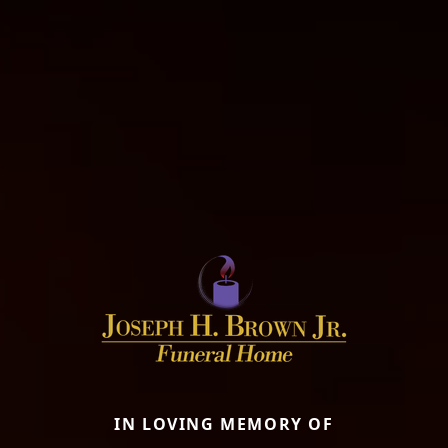
IN LOVING MEMORY OF