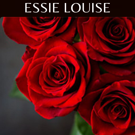
ESSIE LOUISE