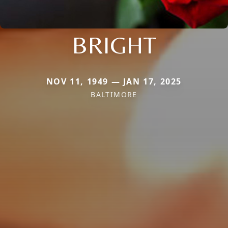
BRIGHT
NOV 11, 1949 — JAN 17, 2025
BALTIMORE