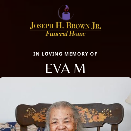
IN LOVING MEMORY OF
EVA M