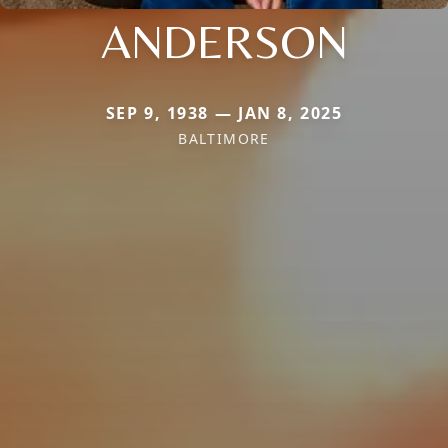
ANDERSON
SEP 9, 1938 — JAN 8, 2025
BALTIMORE