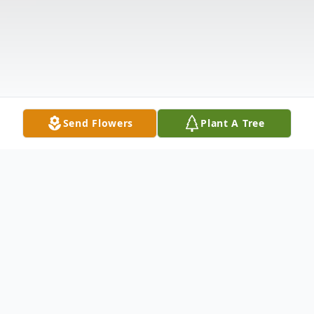
Send Flowers
Plant A Tree
Obituary