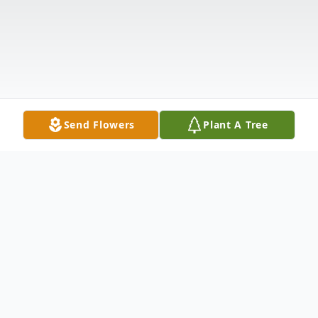
Send Flowers
Plant A Tree
Obituary