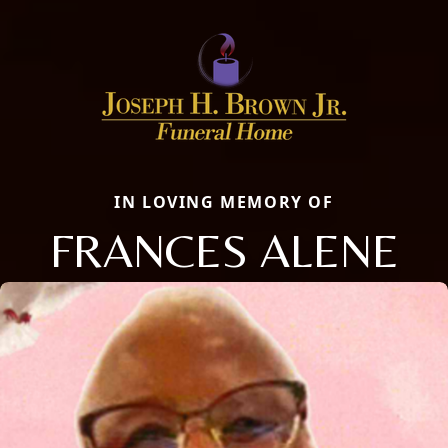
IN LOVING MEMORY OF
FRANCES ALENE