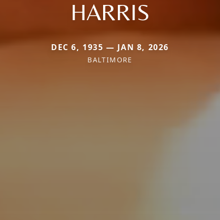
HARRIS
DEC 6, 1935 — JAN 8, 2026
BALTIMORE