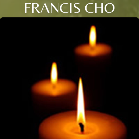
FRANCIS CHO