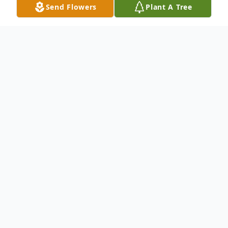
Send Flowers
Plant A Tree
Obituary
Obituary Information will be available on
the day of Service.
To send flowers or plant a
memorial tree
in