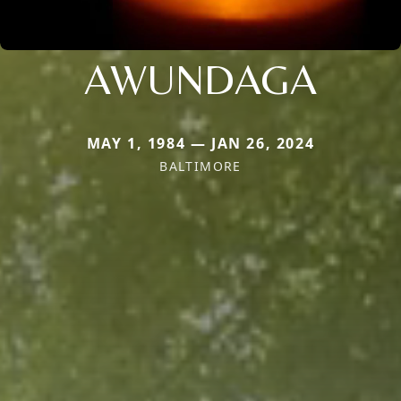
AWUNDAGA
MAY 1, 1984 — JAN 26, 2024
BALTIMORE