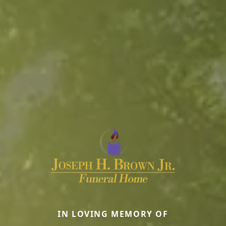
IN LOVING MEMORY OF