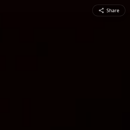
Share