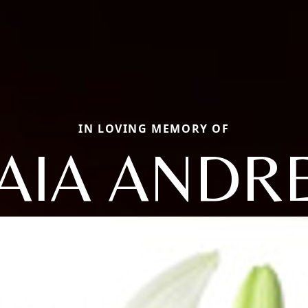
IN LOVING MEMORY OF
AIA ANDR