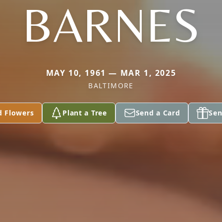
BARNES
MAY 10, 1961 — MAR 1, 2025
BALTIMORE
d Flowers
Plant a Tree
Send a Card
Sen