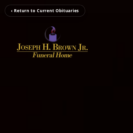
‹ Return to Current Obituaries