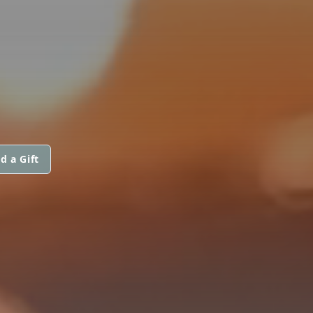
d a Gift