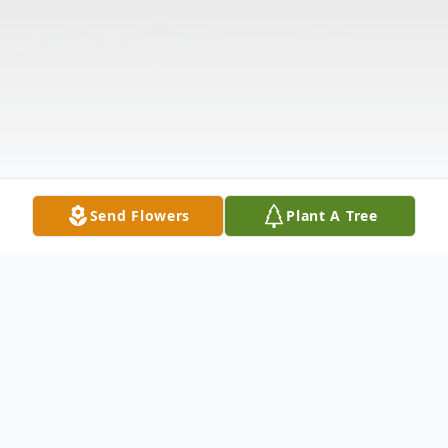
Send Flowers
Plant A Tree
Obituary