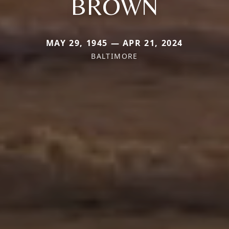
BROWN
MAY 29, 1945 — APR 21, 2024
BALTIMORE