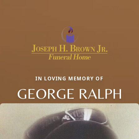
IN LOVING MEMORY OF
GEORGE RALPH