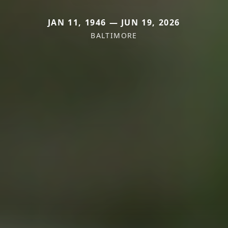
JAN 11, 1946 — JUN 19, 2026
BALTIMORE