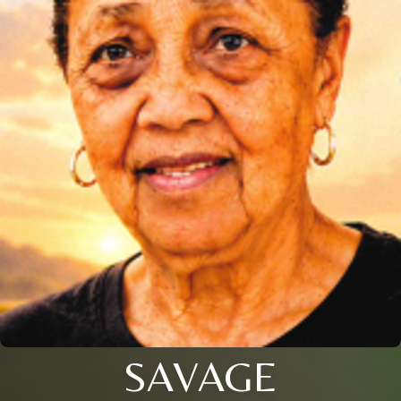
SAVAGE