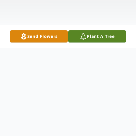
Send Flowers
Plant A Tree
Obituary
Celebrating the Life of Harriett Savage