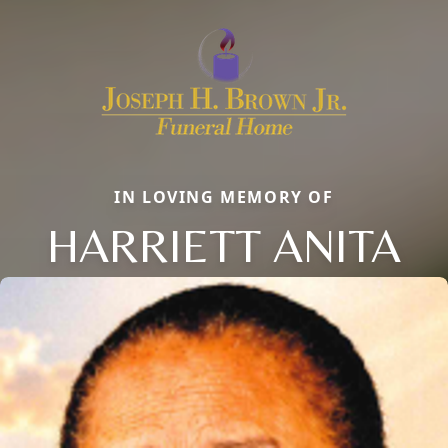
IN LOVING MEMORY OF
HARRIETT ANITA