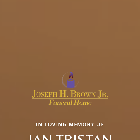
IN LOVING MEMORY OF
IAN TRISTAN