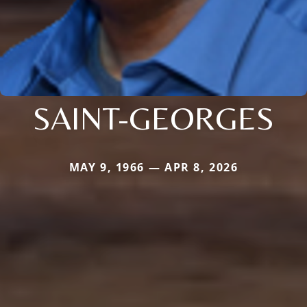
SAINT-GEORGES
MAY 9, 1966 — APR 8, 2026