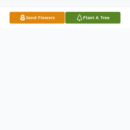
Send Flowers
Plant A Tree
Obituary
Celebrating the Life & Legacy of
Ian “Billy”
T. Saint-Georges