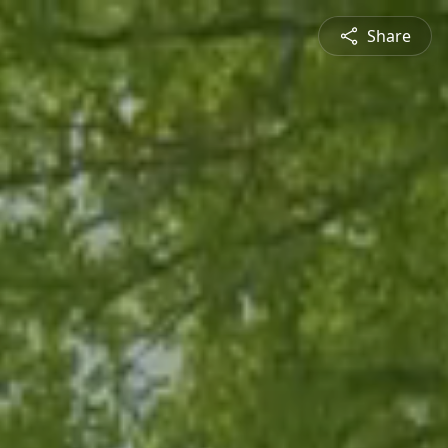
Share