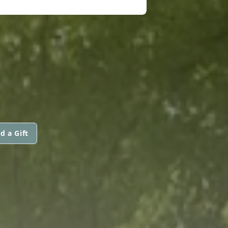
d a Gift