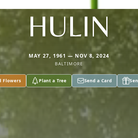
HULIN
MAY 27, 1961 — NOV 8, 2024
BALTIMORE
d Flowers
Plant a Tree
Send a Card
Sen