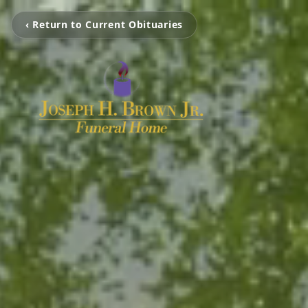
‹ Return to Current Obituaries