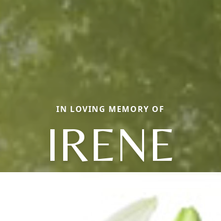
IN LOVING MEMORY OF
IRENE