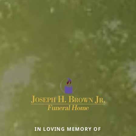
IN LOVING MEMORY OF