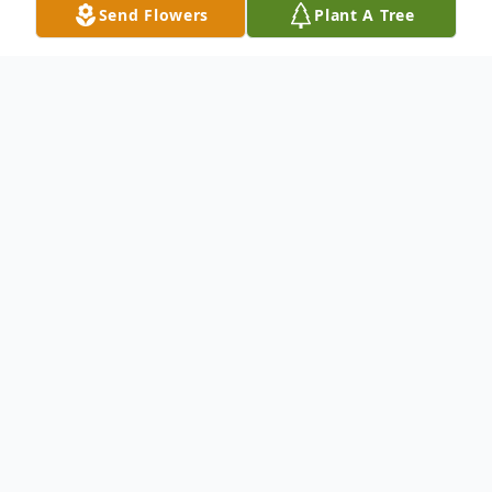
Send Flowers
Plant A Tree
Obituary
Please click link below to view full obituary.
Isaac Baylis, Jr.