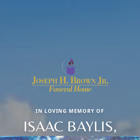
IN LOVING MEMORY OF
ISAAC BAYLIS,