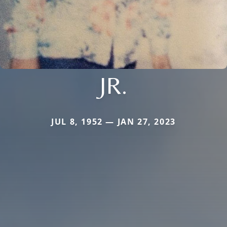
JR.
JUL 8, 1952 — JAN 27, 2023