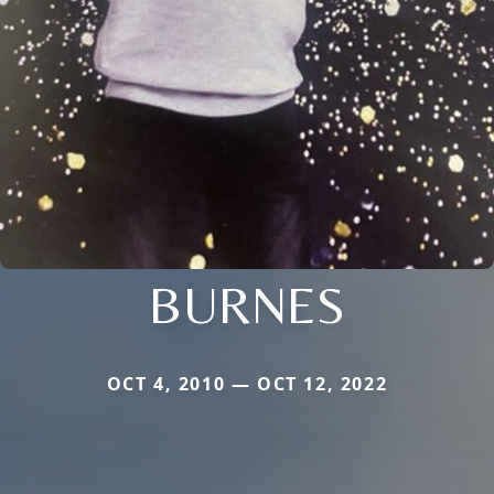
BURNES
OCT 4, 2010 — OCT 12, 2022