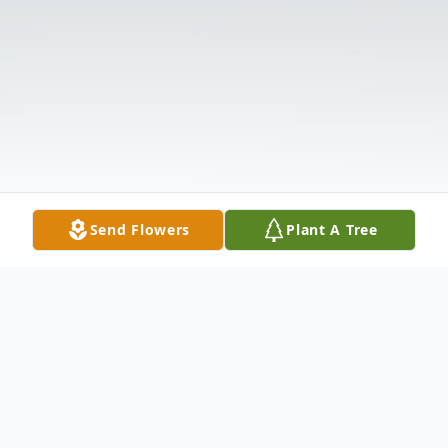
Send Flowers
Plant A Tree
Obituary