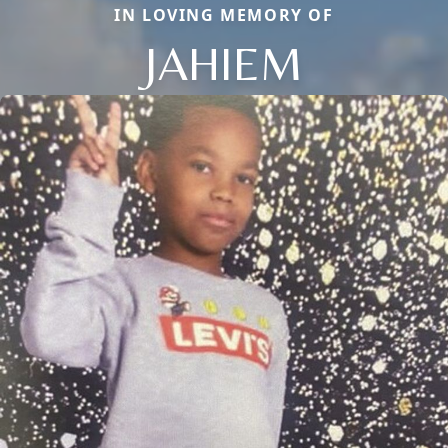
IN LOVING MEMORY OF
JAHIEM