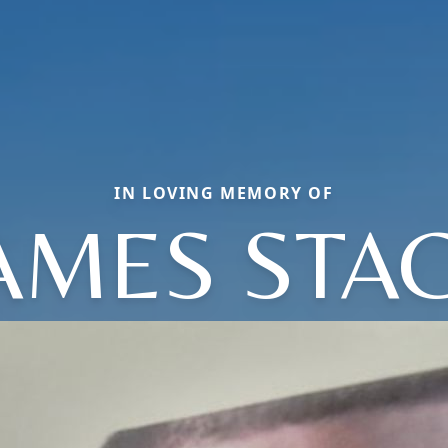
IN LOVING MEMORY OF
AMES STA