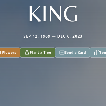
KING
SEP 12, 1969 — DEC 6, 2023
d Flowers
Plant a Tree
Send a Card
Sen