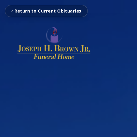
‹ Return to Current Obituaries