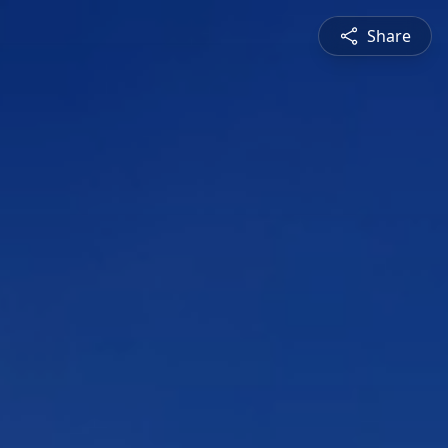
Share