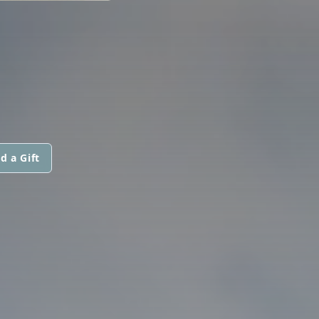
d a Gift