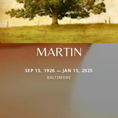
MARTIN
SEP 15, 1926 — JAN 15, 2025
BALTIMORE