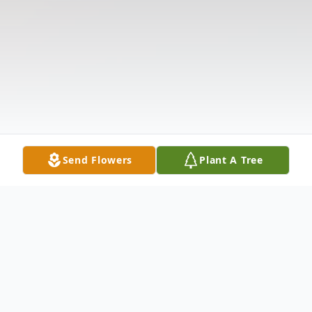
Send Flowers
Plant A Tree
Obituary