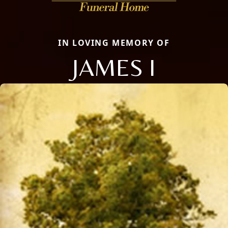
IN LOVING MEMORY OF
JAMES I