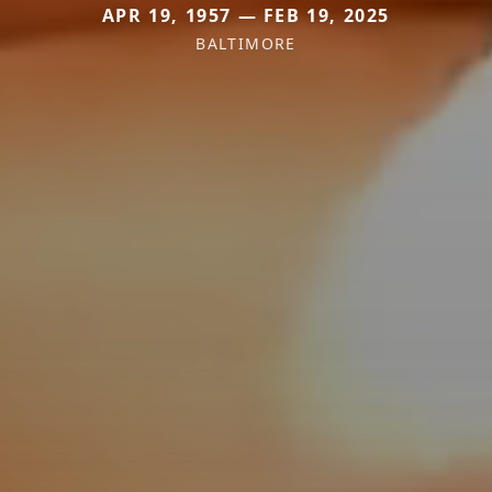
APR 19, 1957 — FEB 19, 2025
BALTIMORE