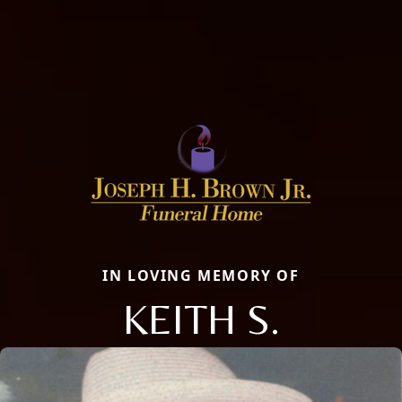
IN LOVING MEMORY OF
KEITH S.