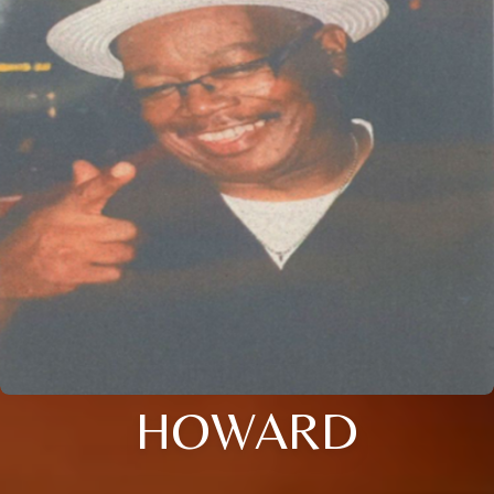
HOWARD