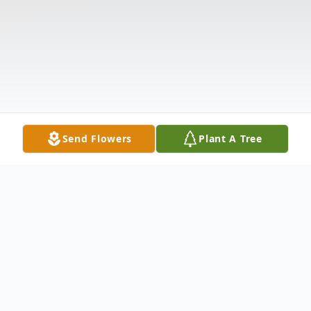
Send Flowers
Plant A Tree
Obituary