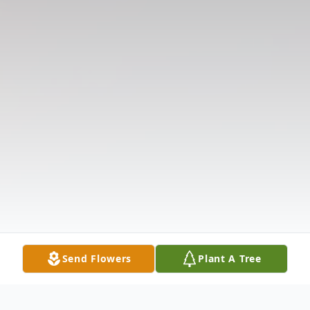
Send Flowers
Plant A Tree