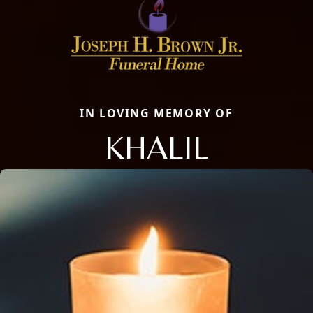
IN LOVING MEMORY OF
KHALIL