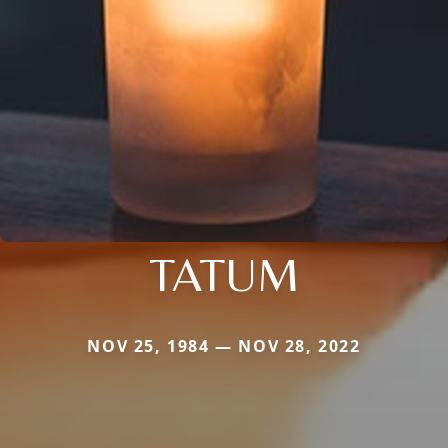
TATUM
NOV 25, 1984 — NOV 28, 2022