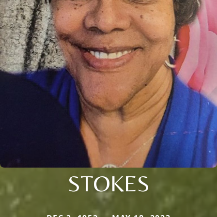
STOKES