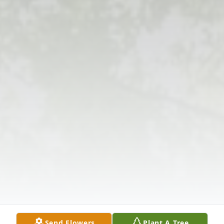
Send Flowers
Plant A Tree