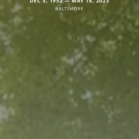
DEC 3, 1952 — MAY 18, 2023
BALTIMORE