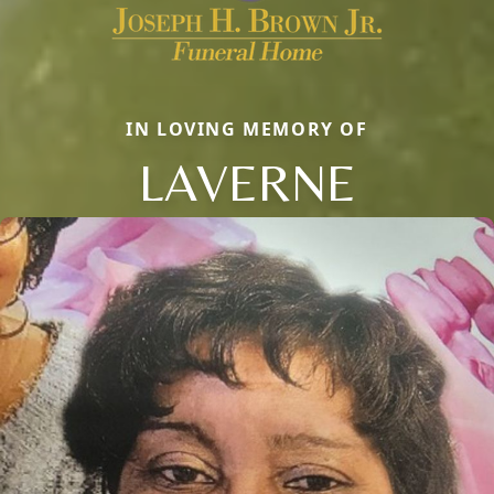
IN LOVING MEMORY OF
LAVERNE