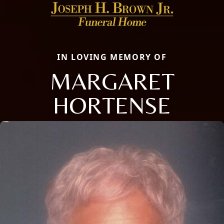
IN LOVING MEMORY OF
MARGARET
HORTENSE