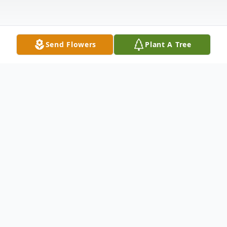
Send Flowers
Plant A Tree
Obituary
Margaret Hortense Fauntleroy, only child of
the late William
H. and Virginia Davis Fauntleroy, was born