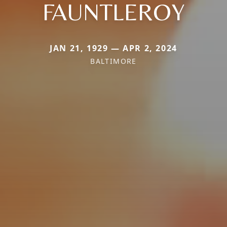
FAUNTLEROY
JAN 21, 1929 — APR 2, 2024
BALTIMORE