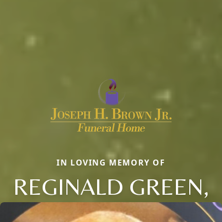
IN LOVING MEMORY OF
REGINALD GREEN,