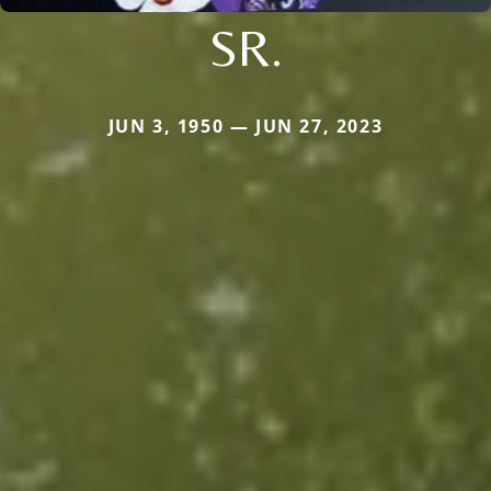
SR.
JUN 3, 1950 — JUN 27, 2023