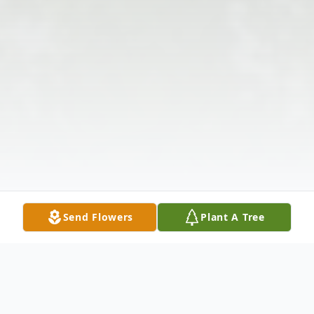
Send Flowers
Plant A Tree