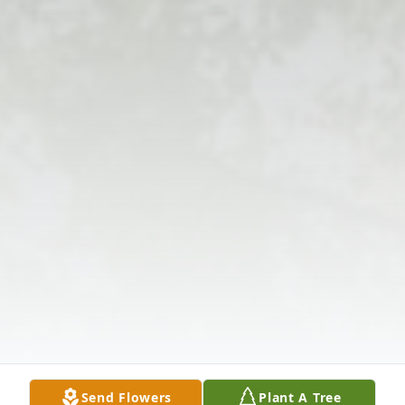
Send Flowers
Plant A Tree