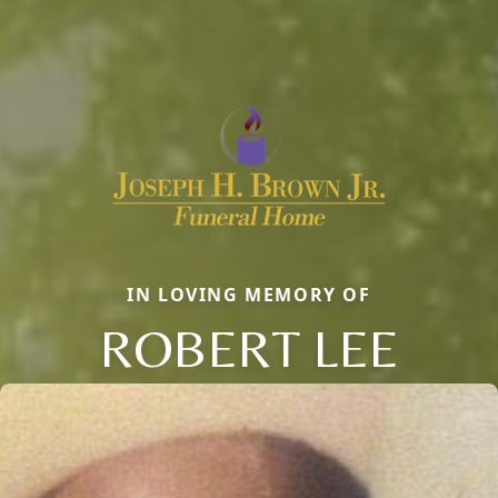
IN LOVING MEMORY OF
ROBERT LEE