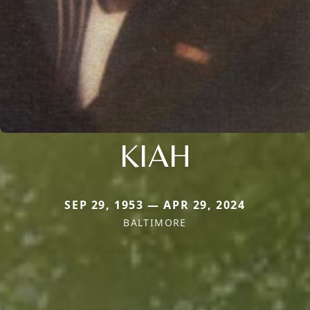
KIAH
SEP 29, 1953 — APR 29, 2024
BALTIMORE