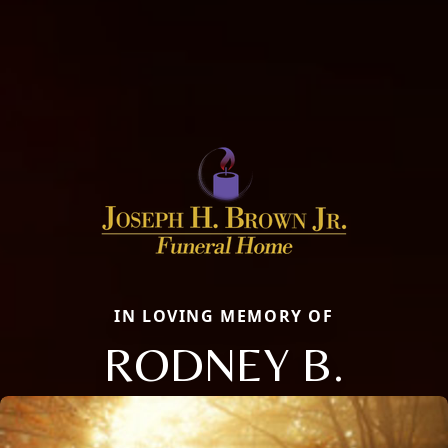
IN LOVING MEMORY OF
RODNEY B.