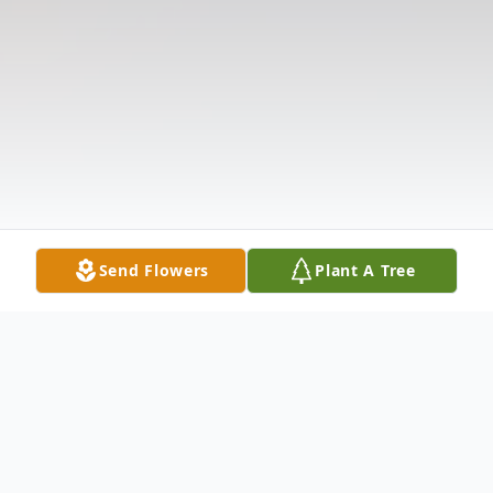
Send Flowers
Plant A Tree
Obituary