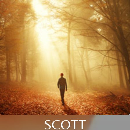
SCOTT