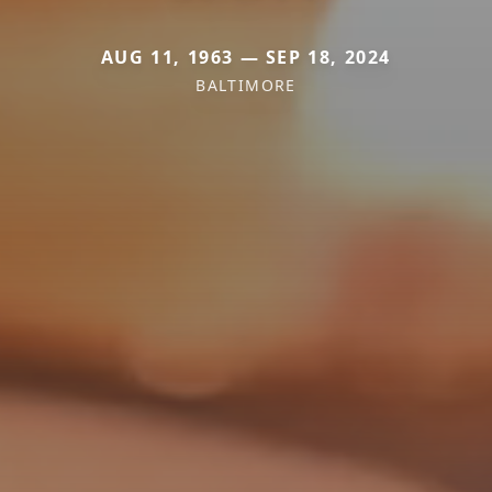
AUG 11, 1963 — SEP 18, 2024
BALTIMORE