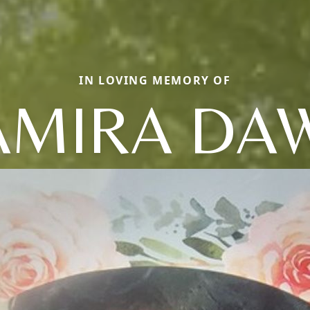
IN LOVING MEMORY OF
AMIRA DA