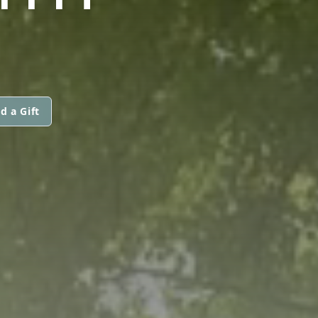
d a Gift