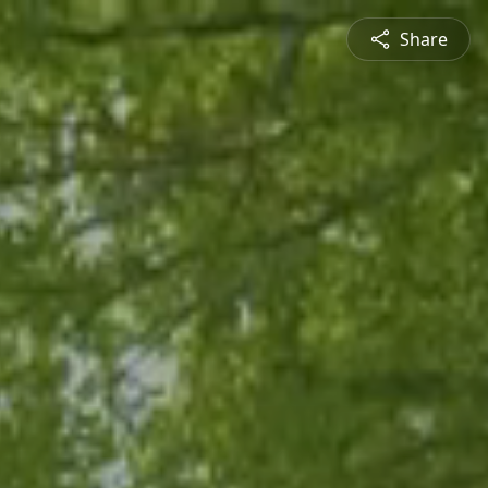
Share