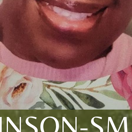
INSON-SM