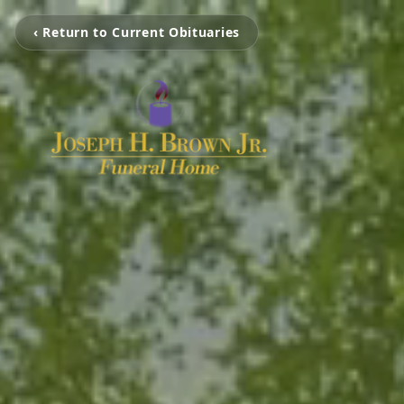
‹ Return to Current Obituaries