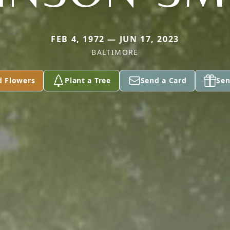
FEB 4, 1972 — JUN 17, 2023
BALTIMORE
d Flowers
Plant a Tree
Send a Card
Sen