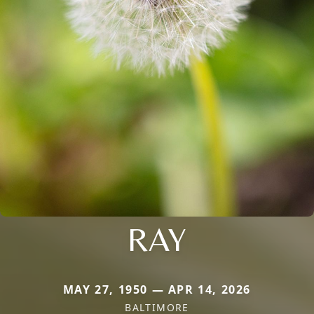
RAY
MAY 27, 1950 — APR 14, 2026
BALTIMORE