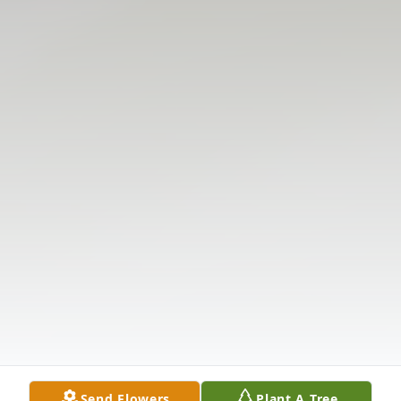
Send Flowers
Plant A Tree