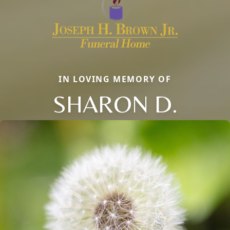
IN LOVING MEMORY OF
SHARON D.