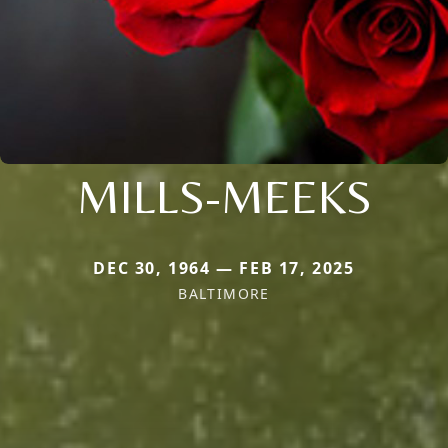
MILLS-MEEKS
DEC 30, 1964 — FEB 17, 2025
BALTIMORE