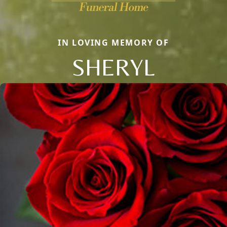
IN LOVING MEMORY OF
SHERYL