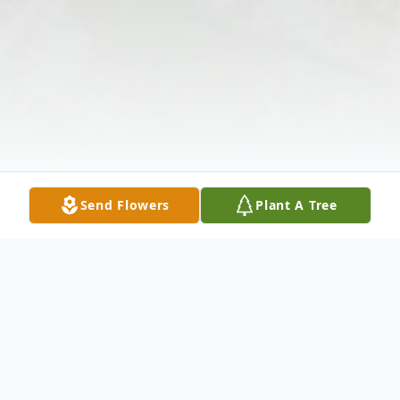
Send Flowers
Plant A Tree
Obituary