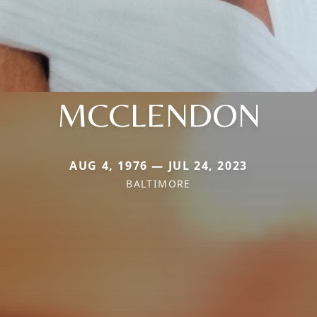
MCCLENDON
AUG 4, 1976 — JUL 24, 2023
BALTIMORE