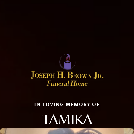
IN LOVING MEMORY OF
TAMIKA