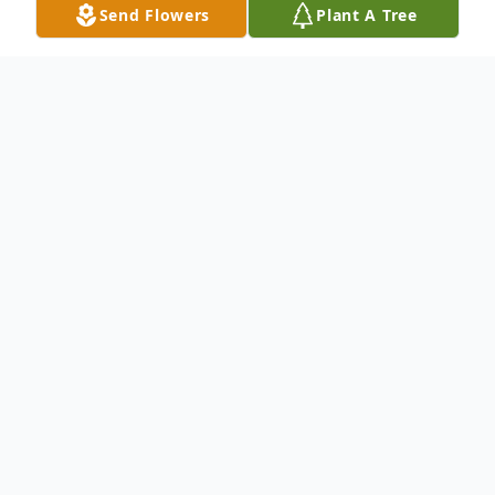
Send Flowers
Plant A Tree
Obituary
Please click link below to view full obituary.
TAMIKA MCCLENDON TYSON