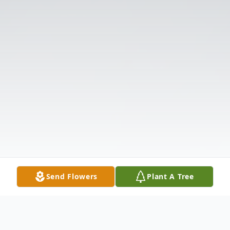
Send Flowers
Plant A Tree