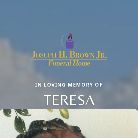
IN LOVING MEMORY OF
TERESA