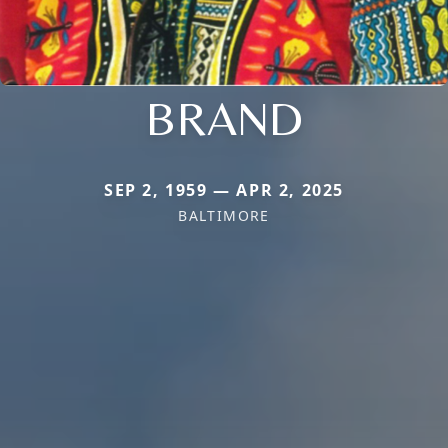
BRAND
SEP 2, 1959 — APR 2, 2025
BALTIMORE