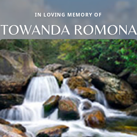
IN LOVING MEMORY OF
TOWANDA ROMONA