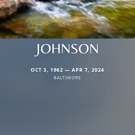
JOHNSON
OCT 3, 1962 — APR 7, 2024
BALTIMORE