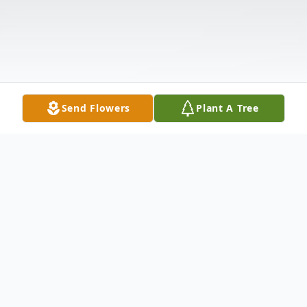
Send Flowers
Plant A Tree
Obituary