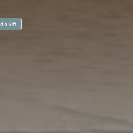
d a Gift