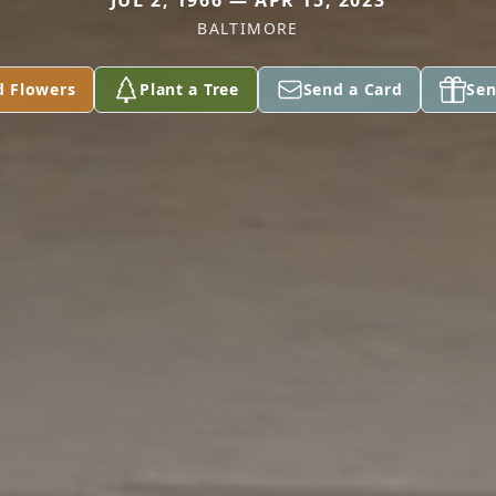
JUL 2, 1966 — APR 15, 2023
BALTIMORE
d Flowers
Plant a Tree
Send a Card
Sen