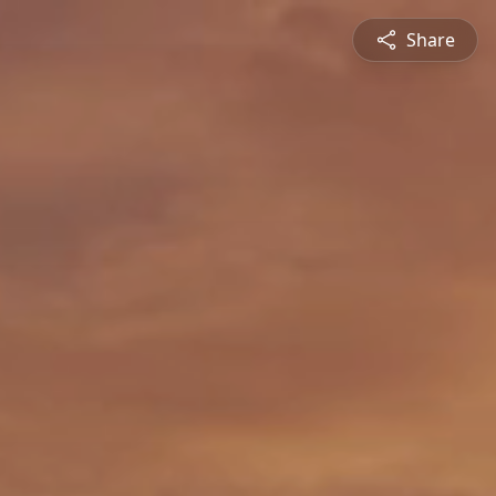
Share