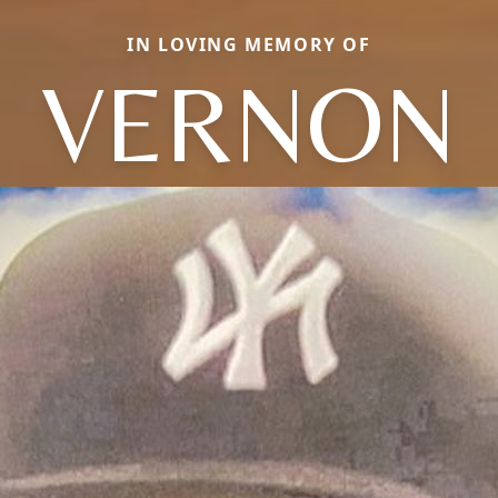
IN LOVING MEMORY OF
VERNON