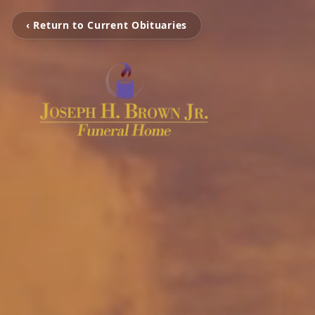
‹ Return to Current Obituaries