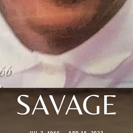
SAVAGE