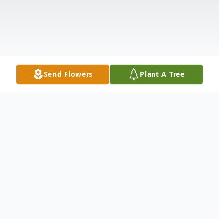
Send Flowers
Plant A Tree
Obituary
WARREN MCLEAN
was born on