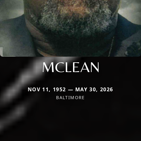
MCLEAN
NOV 11, 1952 — MAY 30, 2026
BALTIMORE