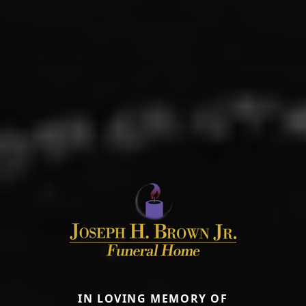
IN LOVING MEMORY OF