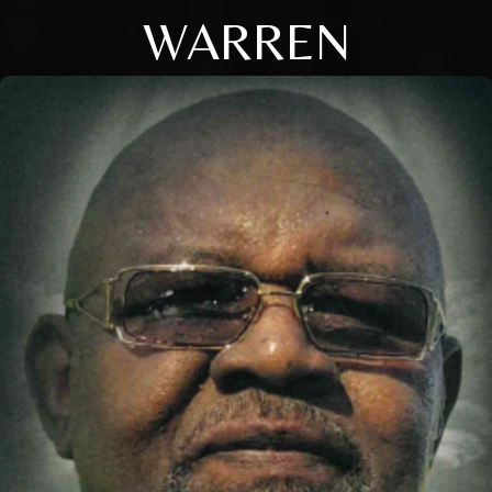
WARREN